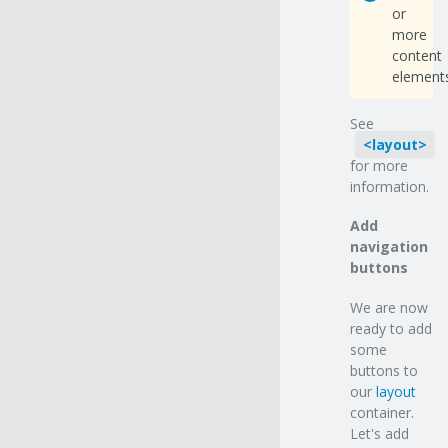
or
more
content
elements
See
layout
for more
information.
Add
navigation
buttons
We are now
ready to add
some
buttons to
our
layout
container.
Let's add