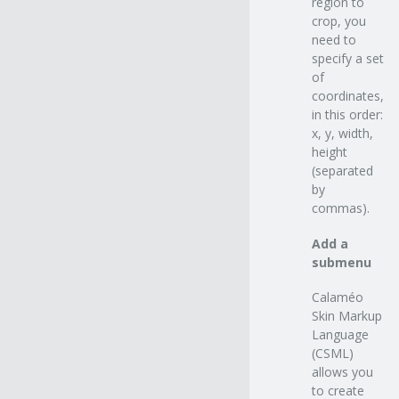
region to
crop, you
need to
specify a set
of
coordinates,
in this order:
x, y, width,
height
(separated
by
commas).
Add a
submenu
Calaméo
Skin Markup
Language
(CSML)
allows you
to create