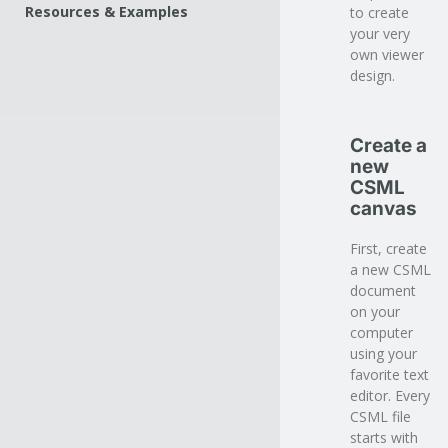
Common attributes
Tooltips
Resources & Examples
to create
View
Custom behaviors
your very
Fields
Share
own viewer
Screen
Scroller
design.
Zoom
Fade
Links
Volume
Sound
Sounds
Print
Create a
Cursor
Audio Player
Misc
new
Hover
Video Player
CSML
Shadow
canvas
Popups
Table of content
First, create
Related publications
a new CSML
document
Search
on your
Share
computer
using your
Lightbox
favorite text
editor. Every
CSML file
starts with