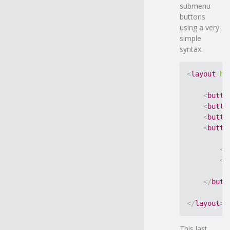
submenu
buttons
using a very
simple
syntax.
<
layout
ho
<
butto
<
butto
<
butto
<
butto
<
b
<
b
</
butt
</
layout
>
This last