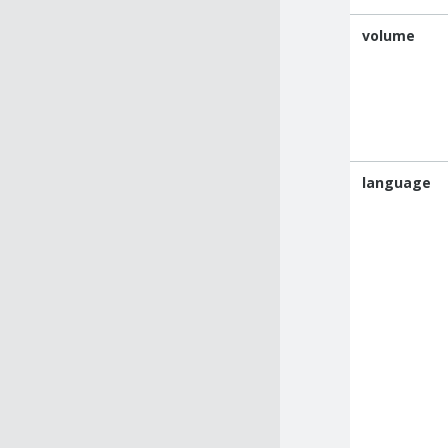
volume
language