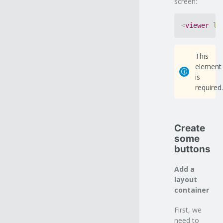
screen:
<
viewer
le
This
element
is
required.
Create
some
buttons
Add a
layout
container
First, we
need to