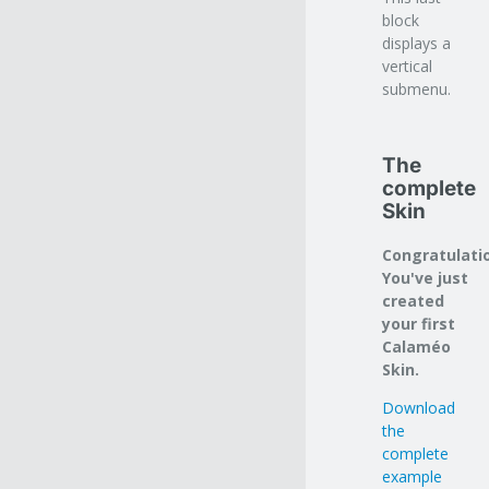
block
displays a
vertical
submenu.
The
complete
Skin
Congratulati
You've just
created
your first
Calaméo
Skin.
Download
the
complete
example