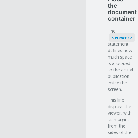
the
document
container
The
viewer
statement
defines how
much space
is allocated
to the actual
publication
inside the
screen.
This line
displays the
viewer, with
its margins
from the
sides of the