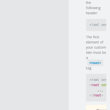
the
following
header:
<?xml vers
The first
element of
your custom
skin must be
a
root
tag:
<?xml vers
<
root
xmln
</
root
>