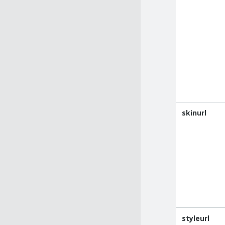
skinurl
styleurl