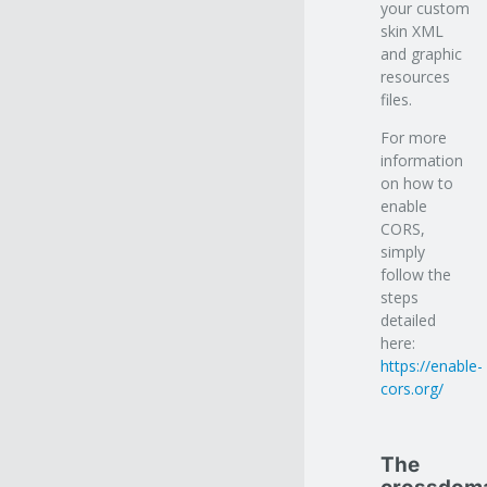
your custom
skin XML
and graphic
resources
files.
For more
information
on how to
enable
CORS,
simply
follow the
steps
detailed
here:
https://enable-
cors.org/
The