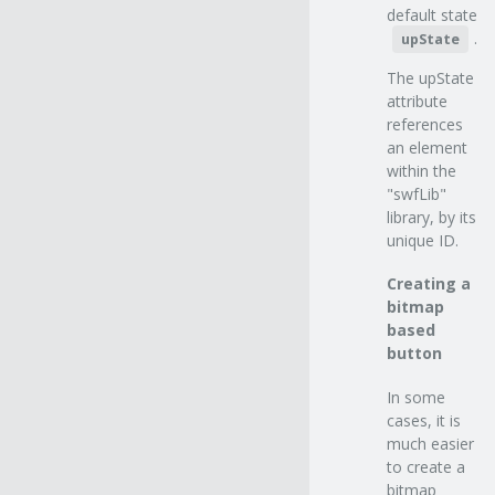
default state
.
upState
The upState
attribute
references
an element
within the
"swfLib"
library, by its
unique ID.
Creating a
bitmap
based
button
In some
cases, it is
much easier
to create a
bitmap