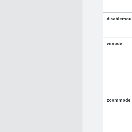
disablemou
wmode
zoommode