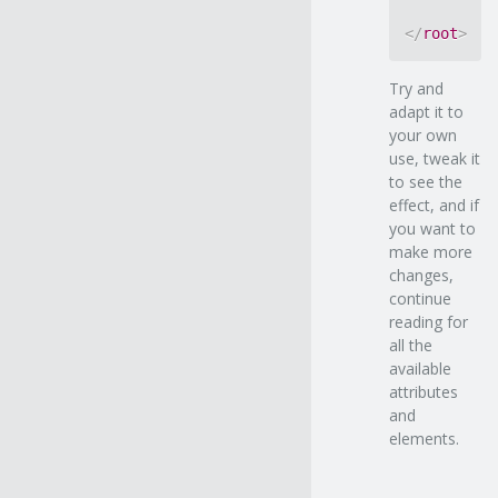
</
root
>
Try and
adapt it to
your own
use, tweak it
to see the
effect, and if
you want to
make more
changes,
continue
reading for
all the
available
attributes
and
elements.