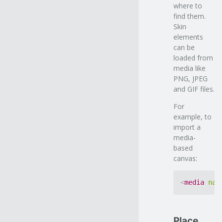
where to
find them.
Skin
elements
can be
loaded from
media like
PNG, JPEG
and GIF files.
For
example, to
import a
media-
based
canvas:
<
media
nam
Place