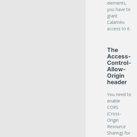
elements,
you have to
grant
Calaméo
access to it.
The
Access-
Control-
Allow-
Origin
header
You need to
enable
CORS
(Cross-
Origin
Resource
Sharing) for