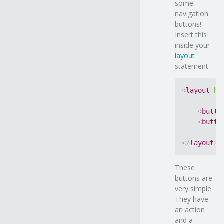
some
navigation
buttons!
Insert this
inside your
layout
statement.
<
layout
ho
<
butto
<
butto
</
layout
>
These
buttons are
very simple.
They have
an action
and a