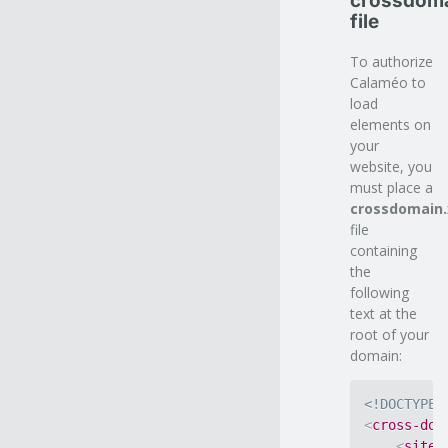
crossdoma
file
To authorize
Calaméo to
load
elements on
your
website, you
must place a
crossdomain
file
containing
the
following
text at the
root of your
domain:
<!DOCTYPE 
<
cross-dom
<
site-