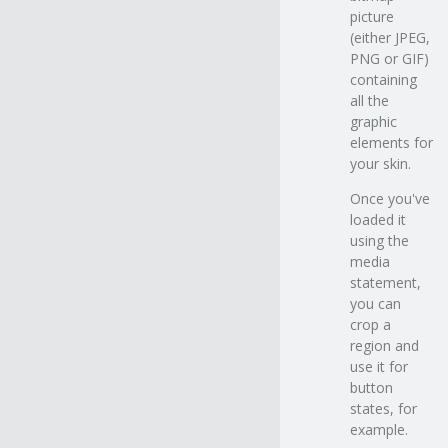
picture
(either JPEG,
PNG or GIF)
containing
all the
graphic
elements for
your skin.
Once you've
loaded it
using the
media
statement,
you can
crop a
region and
use it for
button
states, for
example.