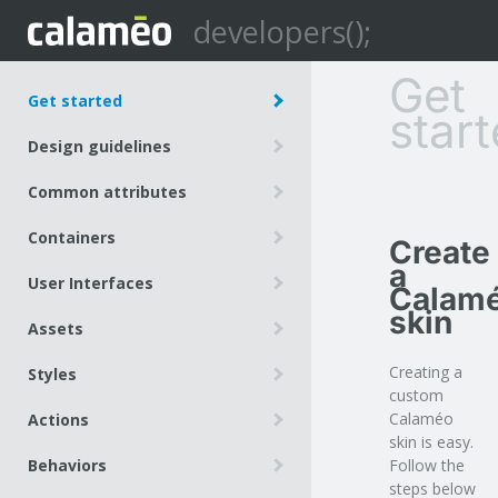
developers();
Get
Get started
star
Create a Calaméo skin
Design guidelines
Allow Calaméo to access your
Use bitmap canvas to create skin
resources
Common attributes
graphics
Customize the embed code
position
Containers
Create
size
a
root
User Interfaces
depth
Calam
viewer
skin
button
background
Assets
layout
element
tooltip
Built-in assets
Creating a
Styles
logo
media
custom
Basics
slider
Calaméo
Actions
Views
skin is easy.
spacer
Navigation
Behaviors
Follow the
Actions
pageNumber
Submenu
steps below