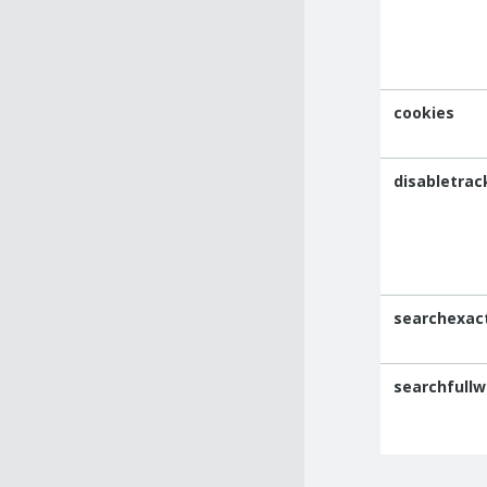
cookies
disabletrac
searchexac
searchfullw