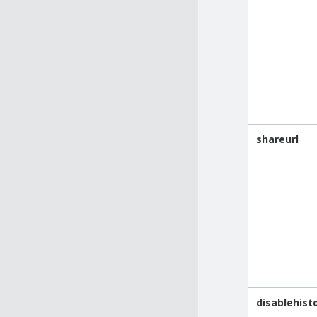
shareurl
disablehist