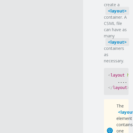
create a
layout
container. A
CSML file
can have as
many
layout
containers
as
necessary.
<
layout
ho
</
layout
>
The
layou
element
contains
one