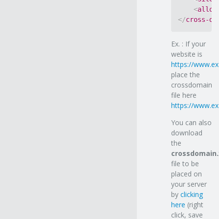
<
allow
</
cross-do
Ex. : If your
website is
https://www.e
place the
crossdomain
file here
https://www.e
You can also
download
the
crossdomain
file to be
placed on
your server
by
clicking
here
(right
click, save