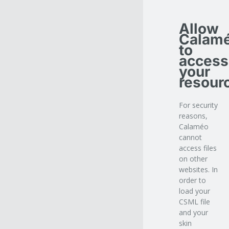
Allow
Calam
to
access
your
resour
For security
reasons,
Calaméo
cannot
access files
on other
websites. In
order to
load your
CSML file
and your
skin