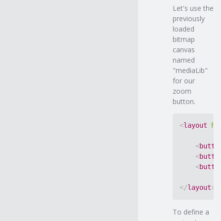
Let's use the
previously
loaded
bitmap
canvas
named
"mediaLib"
for our
zoom
button.
<
layout
ho
<
butto
<
butto
<
butto
</
layout
>
To define a