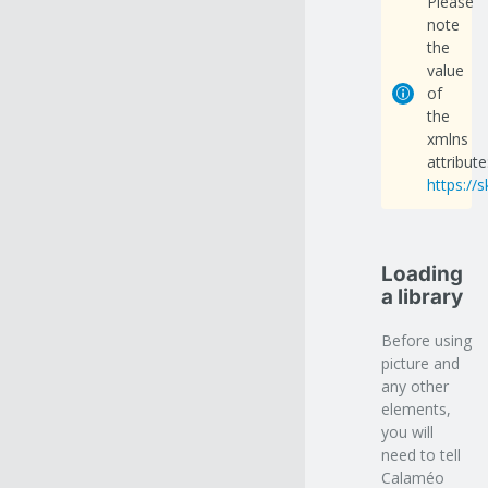
Please
note
the
value
of
the
xmlns
attribute
https://
Loading
a library
Before using
picture and
any other
elements,
you will
need to tell
Calaméo