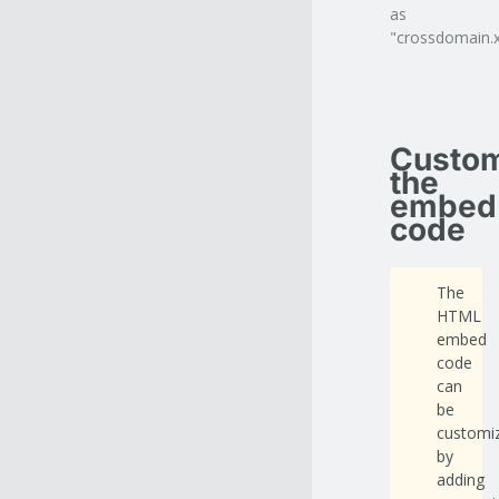
as
"crossdomain.x
Custom
the
embed
code
The
HTML
embed
code
can
be
customi
by
adding