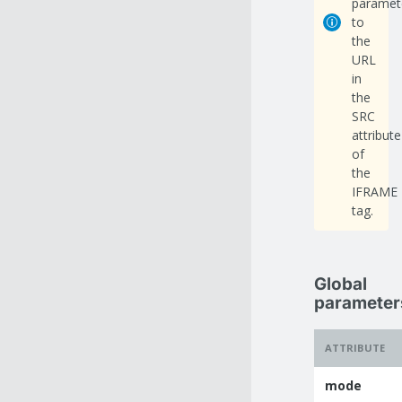
paramet
to
the
URL
in
the
SRC
attribute
of
the
IFRAME
tag.
Global
parameter
ATTRIBUTE
mode